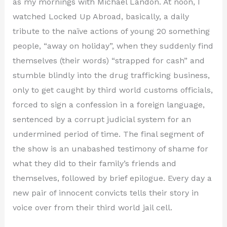
as my mornings with Michael Landon. At noon, I
watched Locked Up Abroad, basically, a daily
tribute to the naïve actions of young 20 something
people, “away on holiday”, when they suddenly find
themselves (their words) “strapped for cash” and
stumble blindly into the drug trafficking business,
only to get caught by third world customs officials,
forced to sign a confession in a foreign language,
sentenced by a corrupt judicial system for an
undermined period of time. The final segment of
the show is an unabashed testimony of shame for
what they did to their family’s friends and
themselves, followed by brief epilogue. Every day a
new pair of innocent convicts tells their story in
voice over from their third world jail cell.