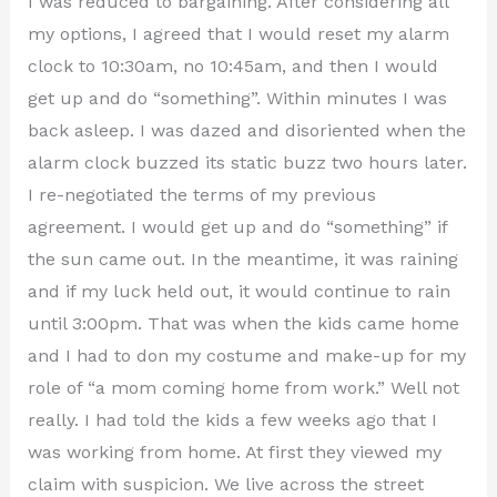
I was reduced to bargaining. After considering all
my options, I agreed that I would reset my alarm
clock to 10:30am, no 10:45am, and then I would
get up and do “something”. Within minutes I was
back asleep. I was dazed and disoriented when the
alarm clock buzzed its static buzz two hours later.
I re-negotiated the terms of my previous
agreement. I would get up and do “something” if
the sun came out. In the meantime, it was raining
and if my luck held out, it would continue to rain
until 3:00pm. That was when the kids came home
and I had to don my costume and make-up for my
role of “a mom coming home from work.” Well not
really. I had told the kids a few weeks ago that I
was working from home. At first they viewed my
claim with suspicion. We live across the street