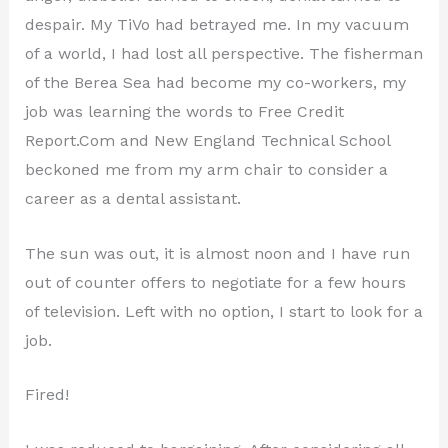
despair. My TiVo had betrayed me. In my vacuum
of a world, I had lost all perspective. The fisherman
of the Berea Sea had become my co-workers, my
job was learning the words to Free Credit
Report.Com and New England Technical School
beckoned me from my arm chair to consider a
career as a dental assistant.
The sun was out, it is almost noon and I have run
out of counter offers to negotiate for a few hours
of television. Left with no option, I start to look for a
job.
Fired!