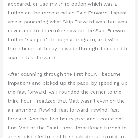
appeared, or use my third option which was a
button on the remote called Skip Forward. I spent
weeks pondering what Skip Forward was, but was
never able to determine how far the Skip Forward
button “skipped” through a program, and with
three hours of Today to wade through, I decided to
scan in fast forward.
After scanning through the first hour, I became
impatient and picked up the pace, by speeding up
the fast forward. As I rounded the corner to the
third hour I realized that Matt wasn’t even on the
air anymore. Rewind, fast forward, rewind, fast
forward. Another two hours past and I could not
find Matt or the Dalai Lama. Impatience turned to
anger, disbelief turned to shock, denial turned to