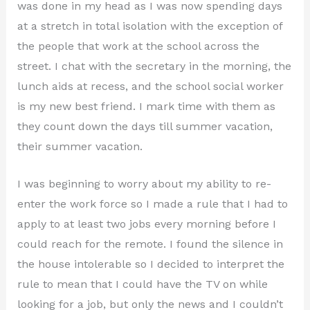
was done in my head as I was now spending days
at a stretch in total isolation with the exception of
the people that work at the school across the
street. I chat with the secretary in the morning, the
lunch aids at recess, and the school social worker
is my new best friend. I mark time with them as
they count down the days till summer vacation,
their summer vacation.
I was beginning to worry about my ability to re-
enter the work force so I made a rule that I had to
apply to at least two jobs every morning before I
could reach for the remote. I found the silence in
the house intolerable so I decided to interpret the
rule to mean that I could have the TV on while
looking for a job, but only the news and I couldn’t