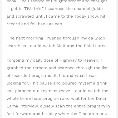
book, The Essence of Enlightenment and thought,
“I got to TiVo this.” I scanned the channel guide
and scrawled until I came to the Today show, hit
record and fell back asleep.
The next morning I rushed through my daily job
search so I could watch Matt and the Dalai Lama.
Forgoing my daily dose of Highway to Heaven, I
grabbed the remote and scanned through the list
of recorded programs till I found what I was
looking for. I hit pause and poured myself a drink
as I planned out my next move. I could watch the
whole three hour program and wait for the Dalai
Lama interview, closely scan the entire program in
fast forward and hit play when the Tibetan monk