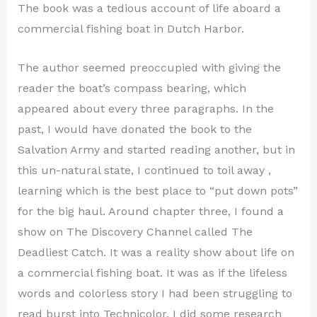
The book was a tedious account of life aboard a
commercial fishing boat in Dutch Harbor.
The author seemed preoccupied with giving the
reader the boat’s compass bearing, which
appeared about every three paragraphs. In the
past, I would have donated the book to the
Salvation Army and started reading another, but in
this un-natural state, I continued to toil away ,
learning which is the best place to “put down pots”
for the big haul. Around chapter three, I found a
show on The Discovery Channel called The
Deadliest Catch. It was a reality show about life on
a commercial fishing boat. It was as if the lifeless
words and colorless story I had been struggling to
read burst into Technicolor. I did some research