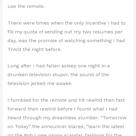
use the remote.
There were times when the only incentive I had to
fill my quota of sending out my two resumes per
day, was the promise of watching something I had
TiVo’d the night before.
Long after I had fallen asleep one night in a
drunken television stupor, the sound of the
television jerked me awake.
I fumbled for the remote and hit rewind then fast
forward then rewind before I found what I had
heard through my dreamless slumber. “Tomorrow
on Today” the announcer blared, “learn the latest
on the Rob Lowe nanny scandal, fashions for the