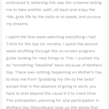
embraced it, believing this was the universe telling
me to take another path, sit back and enjoy the
ride, grab life by the balls so to speak, and pursue
my dreams.
I spent the first week watching everything I had
TiVo’d for the last six months. I spent the second
week shuffling through the on-screen program
guide looking for new things to TiVo. I pushed my
do “something “deadline” back because of Mothers
Day. There was nothing happening on Mother’s Day
to stop me from “grabbing my life by the balls”
except that in the absence of going to work, you
have to look beyond the usual 9-5 to mark time.
The anticipation, planning for and participation in
Mothers Day theoretically took up the whole first