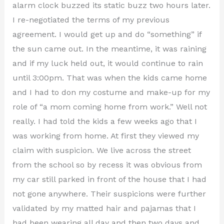
alarm clock buzzed its static buzz two hours later.
I re-negotiated the terms of my previous
agreement. I would get up and do “something” if
the sun came out. In the meantime, it was raining
and if my luck held out, it would continue to rain
until 3:00pm. That was when the kids came home
and I had to don my costume and make-up for my
role of “a mom coming home from work.” Well not
really. I had told the kids a few weeks ago that I
was working from home. At first they viewed my
claim with suspicion. We live across the street
from the school so by recess it was obvious from
my car still parked in front of the house that I had
not gone anywhere. Their suspicions were further
validated by my matted hair and pajamas that I
had been wearing all day and then two days and