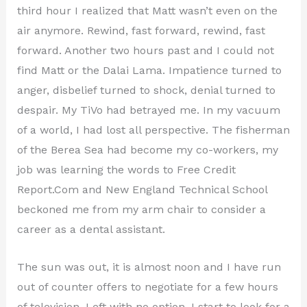
third hour I realized that Matt wasn’t even on the
air anymore. Rewind, fast forward, rewind, fast
forward. Another two hours past and I could not
find Matt or the Dalai Lama. Impatience turned to
anger, disbelief turned to shock, denial turned to
despair. My TiVo had betrayed me. In my vacuum
of a world, I had lost all perspective. The fisherman
of the Berea Sea had become my co-workers, my
job was learning the words to Free Credit
Report.Com and New England Technical School
beckoned me from my arm chair to consider a
career as a dental assistant.
The sun was out, it is almost noon and I have run
out of counter offers to negotiate for a few hours
of television. Left with no option, I start to look for a