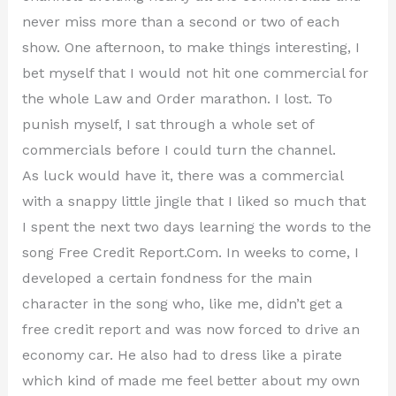
never miss more than a second or two of each
show. One afternoon, to make things interesting, I
bet myself that I would not hit one commercial for
the whole Law and Order marathon. I lost. To
punish myself, I sat through a whole set of
commercials before I could turn the channel.
As luck would have it, there was a commercial
with a snappy little jingle that I liked so much that
I spent the next two days learning the words to the
song Free Credit Report.Com. In weeks to come, I
developed a certain fondness for the main
character in the song who, like me, didn’t get a
free credit report and was now forced to drive an
economy car. He also had to dress like a pirate
which kind of made me feel better about my own