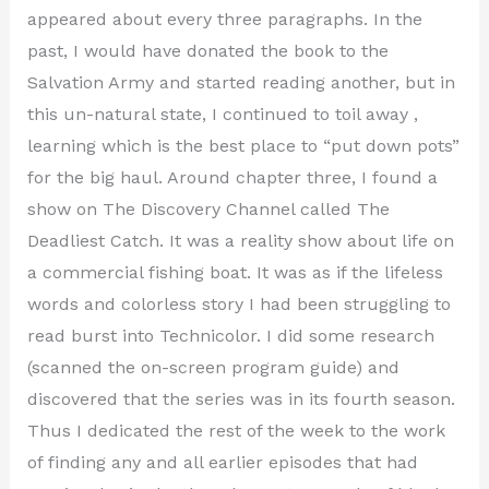
appeared about every three paragraphs. In the
past, I would have donated the book to the
Salvation Army and started reading another, but in
this un-natural state, I continued to toil away ,
learning which is the best place to “put down pots”
for the big haul. Around chapter three, I found a
show on The Discovery Channel called The
Deadliest Catch. It was a reality show about life on
a commercial fishing boat. It was as if the lifeless
words and colorless story I had been struggling to
read burst into Technicolor. I did some research
(scanned the on-screen program guide) and
discovered that the series was in its fourth season.
Thus I dedicated the rest of the week to the work
of finding any and all earlier episodes that had