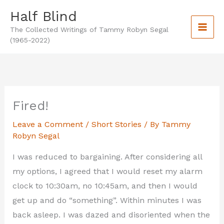
Skip
Half Blind
to
The Collected Writings of Tammy Robyn Segal
content
(1965-2022)
Fired!
Leave a Comment
/
Short Stories
/ By
Tammy
Robyn Segal
I was reduced to bargaining. After considering all
my options, I agreed that I would reset my alarm
clock to 10:30am, no 10:45am, and then I would
get up and do “something”. Within minutes I was
back asleep. I was dazed and disoriented when the