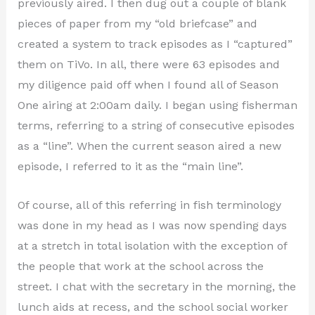
previously aired. I then dug out a couple of blank
pieces of paper from my “old briefcase” and
created a system to track episodes as I “captured”
them on TiVo. In all, there were 63 episodes and
my diligence paid off when I found all of Season
One airing at 2:00am daily. I began using fisherman
terms, referring to a string of consecutive episodes
as a “line”. When the current season aired a new
episode, I referred to it as the “main line”.
Of course, all of this referring in fish terminology
was done in my head as I was now spending days
at a stretch in total isolation with the exception of
the people that work at the school across the
street. I chat with the secretary in the morning, the
lunch aids at recess, and the school social worker