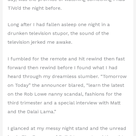
TiVo’d the night before.
Long after I had fallen asleep one night in a
drunken television stupor, the sound of the
television jerked me awake.
I fumbled for the remote and hit rewind then fast
forward then rewind before I found what I had
heard through my dreamless slumber. “Tomorrow
on Today” the announcer blared, “learn the latest
on the Rob Lowe nanny scandal, fashions for the
third trimester and a special interview with Matt
and the Dalai Lama.”
I glanced at my messy night stand and the unread