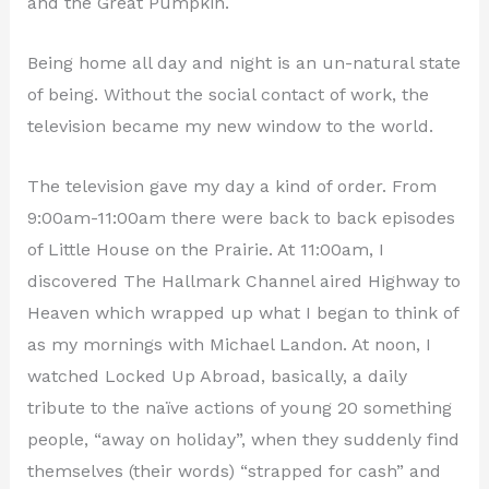
and the Great Pumpkin.
Being home all day and night is an un-natural state
of being. Without the social contact of work, the
television became my new window to the world.
The television gave my day a kind of order. From
9:00am-11:00am there were back to back episodes
of Little House on the Prairie. At 11:00am, I
discovered The Hallmark Channel aired Highway to
Heaven which wrapped up what I began to think of
as my mornings with Michael Landon. At noon, I
watched Locked Up Abroad, basically, a daily
tribute to the naïve actions of young 20 something
people, “away on holiday”, when they suddenly find
themselves (their words) “strapped for cash” and