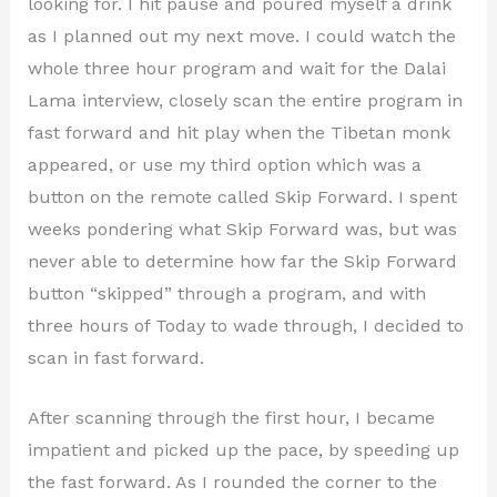
looking for. I hit pause and poured myself a drink
as I planned out my next move. I could watch the
whole three hour program and wait for the Dalai
Lama interview, closely scan the entire program in
fast forward and hit play when the Tibetan monk
appeared, or use my third option which was a
button on the remote called Skip Forward. I spent
weeks pondering what Skip Forward was, but was
never able to determine how far the Skip Forward
button “skipped” through a program, and with
three hours of Today to wade through, I decided to
scan in fast forward.
After scanning through the first hour, I became
impatient and picked up the pace, by speeding up
the fast forward. As I rounded the corner to the