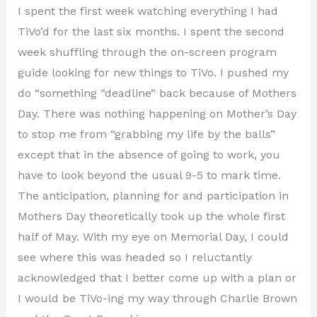
I spent the first week watching everything I had
TiVo’d for the last six months. I spent the second
week shuffling through the on-screen program
guide looking for new things to TiVo. I pushed my
do “something “deadline” back because of Mothers
Day. There was nothing happening on Mother’s Day
to stop me from “grabbing my life by the balls”
except that in the absence of going to work, you
have to look beyond the usual 9-5 to mark time.
The anticipation, planning for and participation in
Mothers Day theoretically took up the whole first
half of May. With my eye on Memorial Day, I could
see where this was headed so I reluctantly
acknowledged that I better come up with a plan or
I would be TiVo-ing my way through Charlie Brown