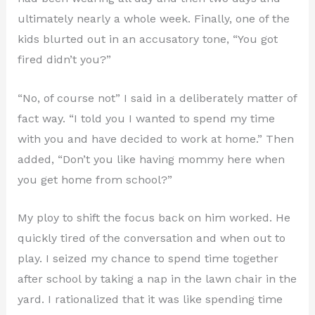
ultimately nearly a whole week. Finally, one of the
kids blurted out in an accusatory tone, “You got
fired didn’t you?”
“No, of course not” I said in a deliberately matter of
fact way. “I told you I wanted to spend my time
with you and have decided to work at home.” Then
added, “Don’t you like having mommy here when
you get home from school?”
My ploy to shift the focus back on him worked. He
quickly tired of the conversation and when out to
play. I seized my chance to spend time together
after school by taking a nap in the lawn chair in the
yard. I rationalized that it was like spending time