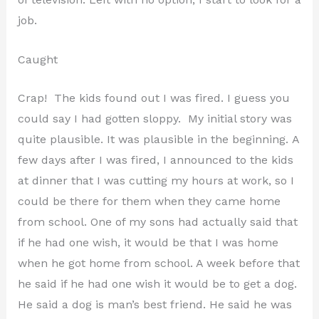
job.
Caught
Crap! The kids found out I was fired. I guess you
could say I had gotten sloppy. My initial story was
quite plausible. It was plausible in the beginning. A
few days after I was fired, I announced to the kids
at dinner that I was cutting my hours at work, so I
could be there for them when they came home
from school. One of my sons had actually said that
if he had one wish, it would be that I was home
when he got home from school. A week before that
he said if he had one wish it would be to get a dog.
He said a dog is man’s best friend. He said he was