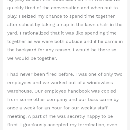
quickly tired of the conversation and when out to
play. I seized my chance to spend time together
after school by taking a nap in the lawn chair in the
yard. I rationalized that it was like spending time
together as we were both outside and if he came in
the backyard for any reason, I would be there so
we would be together.
I had never been fired before. I was one of only two
employees and we worked out of a windowless
warehouse. Our employee handbook was copied
from some other company and our boss came by
once a week for an hour for our weekly staff
meeting. A part of me was secretly happy to be
fired. I graciously accepted my termination, even