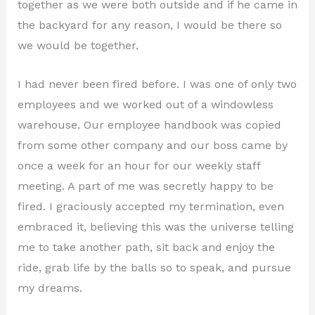
together as we were both outside and if he came in
the backyard for any reason, I would be there so
we would be together.
I had never been fired before. I was one of only two
employees and we worked out of a windowless
warehouse. Our employee handbook was copied
from some other company and our boss came by
once a week for an hour for our weekly staff
meeting. A part of me was secretly happy to be
fired. I graciously accepted my termination, even
embraced it, believing this was the universe telling
me to take another path, sit back and enjoy the
ride, grab life by the balls so to speak, and pursue
my dreams.