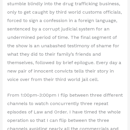
stumble blindly into the drug trafficking business,
only to get caught by third world customs officials,
forced to sign a confession in a foreign language,
sentenced by a corrupt judicial system for an
undermined period of time. The final segment of
the show is an unabashed testimony of shame for
what they did to their family’s friends and
themselves, followed by brief epilogue. Every day a
new pair of innocent convicts tells their story in
voice over from their third world jail cell.
From 1:00pm-3:00pm I flip between three different
channels to watch concurrently three repeat
episodes of Law and Order. I have timed the whole
operation so that I can flip between the three
channels avoiding nearly all the commercials and