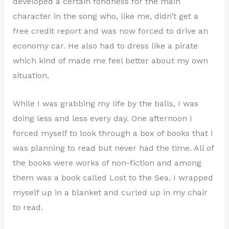
developed a certain fondness for the main
character in the song who, like me, didn’t get a
free credit report and was now forced to drive an
economy car. He also had to dress like a pirate
which kind of made me feel better about my own
situation.
While I was grabbing my life by the balls, I was
doing less and less every day. One afternoon I
forced myself to look through a box of books that I
was planning to read but never had the time. All of
the books were works of non-fiction and among
them was a book called Lost to the Sea. I wrapped
myself up in a blanket and curled up in my chair
to read.