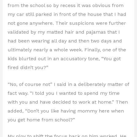
from the school so by recess it was obvious from
my car still parked in front of the house that I had
not gone anywhere. Their suspicions were further
validated by my matted hair and pajamas that I
had been wearing all day and then two days and
ultimately nearly a whole week. Finally, one of the
kids blurted out in an accusatory tone, “You got
fired didn’t you?”
“No, of course not” I said in a deliberately matter of
fact way. “I told you I wanted to spend my time
with you and have decided to work at home.” Then
added, “Don’t you like having mommy here when
you get home from school?”
My ploy to shift the focus back on him worked. He