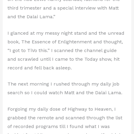
third trimester and a special interview with Matt
and the Dalai Lama.”
I glanced at my messy night stand and the unread
book, The Essence of Enlightenment and thought,
“I got to TiVo this.” I scanned the channel guide
and scrawled until I came to the Today show, hit
record and fell back asleep.
The next morning I rushed through my daily job
search so I could watch Matt and the Dalai Lama.
Forgoing my daily dose of Highway to Heaven, I
grabbed the remote and scanned through the list
of recorded programs till I found what I was