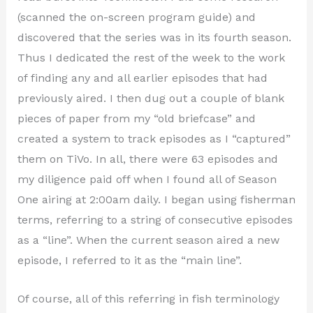
(scanned the on-screen program guide) and
discovered that the series was in its fourth season.
Thus I dedicated the rest of the week to the work
of finding any and all earlier episodes that had
previously aired. I then dug out a couple of blank
pieces of paper from my “old briefcase” and
created a system to track episodes as I “captured”
them on TiVo. In all, there were 63 episodes and
my diligence paid off when I found all of Season
One airing at 2:00am daily. I began using fisherman
terms, referring to a string of consecutive episodes
as a “line”. When the current season aired a new
episode, I referred to it as the “main line”.
Of course, all of this referring in fish terminology