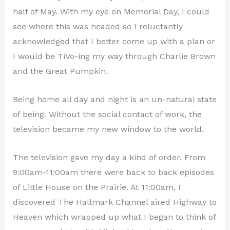
half of May. With my eye on Memorial Day, I could
see where this was headed so I reluctantly
acknowledged that I better come up with a plan or
I would be TiVo-ing my way through Charlie Brown
and the Great Pumpkin.
Being home all day and night is an un-natural state
of being. Without the social contact of work, the
television became my new window to the world.
The television gave my day a kind of order. From
9:00am-11:00am there were back to back episodes
of Little House on the Prairie. At 11:00am, I
discovered The Hallmark Channel aired Highway to
Heaven which wrapped up what I began to think of