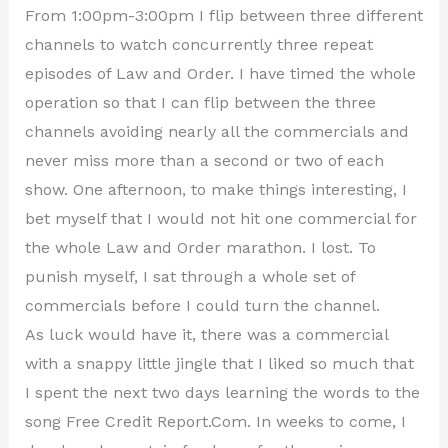
From 1:00pm-3:00pm I flip between three different
channels to watch concurrently three repeat
episodes of Law and Order. I have timed the whole
operation so that I can flip between the three
channels avoiding nearly all the commercials and
never miss more than a second or two of each
show. One afternoon, to make things interesting, I
bet myself that I would not hit one commercial for
the whole Law and Order marathon. I lost. To
punish myself, I sat through a whole set of
commercials before I could turn the channel.
As luck would have it, there was a commercial
with a snappy little jingle that I liked so much that
I spent the next two days learning the words to the
song Free Credit Report.Com. In weeks to come, I