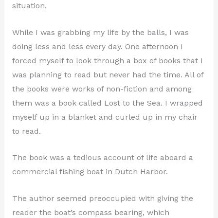
situation.
While I was grabbing my life by the balls, I was
doing less and less every day. One afternoon I
forced myself to look through a box of books that I
was planning to read but never had the time. All of
the books were works of non-fiction and among
them was a book called Lost to the Sea. I wrapped
myself up in a blanket and curled up in my chair
to read.
The book was a tedious account of life aboard a
commercial fishing boat in Dutch Harbor.
The author seemed preoccupied with giving the
reader the boat’s compass bearing, which