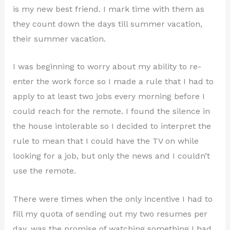
is my new best friend. I mark time with them as
they count down the days till summer vacation,
their summer vacation.
I was beginning to worry about my ability to re-
enter the work force so I made a rule that I had to
apply to at least two jobs every morning before I
could reach for the remote. I found the silence in
the house intolerable so I decided to interpret the
rule to mean that I could have the TV on while
looking for a job, but only the news and I couldn’t
use the remote.
There were times when the only incentive I had to
fill my quota of sending out my two resumes per
day, was the promise of watching something I had