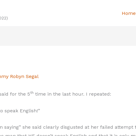
Home
022)
my Robyn Segal
th
aid for the 5
time in the last hour. I repeated:
o speak English!”
 saying” she said clearly disgusted at her failed attempt
the man that HE doesn’t speak English and that it is only 