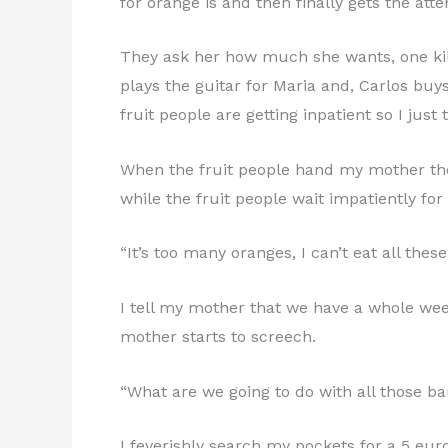
for orange is and then finally gets the atte
They ask her how much she wants, one kilo 
plays the guitar for Maria and, Carlos buys
fruit people are getting inpatient so I just t
When the fruit people hand my mother the p
while the fruit people wait impatiently for
“It’s too many oranges, I can’t eat all thes
I tell my mother that we have a whole wee
mother starts to screech.
“What are we going to do with all those b
I feverishly search my pockets for a 5 eu