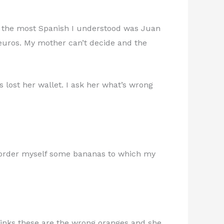
rip the most Spanish I understood was Juan
 3 euros. My mother can’t decide and the
 lost her wallet. I ask her what’s wrong
I order myself some bananas to which my
hinks these are the wrong oranges and she