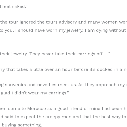
l feel naked.”
on the tour ignored the tours advisory and many women we
 to you, I should have worn my jewelry. I am dying withou
ir jewelry. They never take their earrings off… .”
y that takes a little over an hour before it’s docked in a 
lling souvenirs and novelties meet us. As they approach 
glad I didn’t wear my earrings.”
en come to Morocco as a good friend of mine had been he
ted said to expect the creepy men and that the best way t
n buying something.