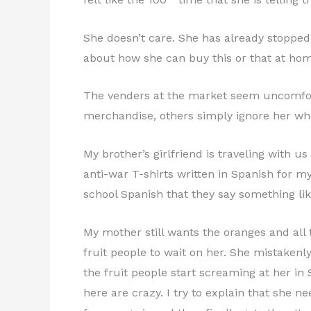
She doesn’t care. She has already stopped 
about how she can buy this or that at hom
The venders at the market seem uncomforta
merchandise, others simply ignore her whe
My brother’s girlfriend is traveling with 
anti-war T-shirts written in Spanish for m
school Spanish that they say something l
My mother still wants the oranges and all t
fruit people to wait on her. She mistakenly
the fruit people start screaming at her in 
here are crazy. I try to explain that she n