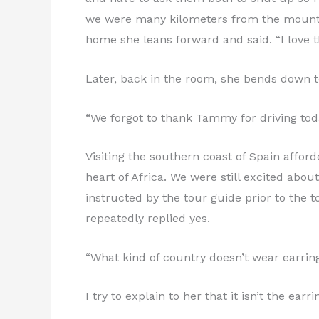
we were many kilometers from the mountai
home she leans forward and said. “I love 
Later, back in the room, she bends down to
“We forgot to thank Tammy for driving tod
Visiting the southern coast of Spain affor
heart of Africa. We were still excited abo
instructed by the tour guide prior to the 
repeatedly replied yes.
“What kind of country doesn’t wear earring
I try to explain to her that it isn’t the ea