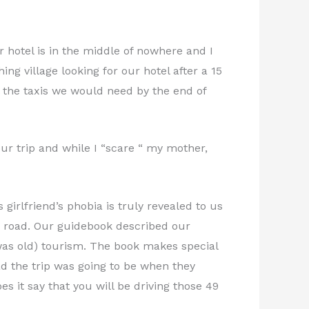
r hotel is in the middle of nowhere and I
ng village looking for our hotel after a 15
ll the taxis we would need by the end of
our trip and while I “scare “ my mother,
girlfriend’s phobia is truly revealed to us
n road. Our guidebook described our
as old) tourism. The book makes special
bad the trip was going to be when they
s it say that you will be driving those 49