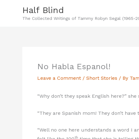
Skip
Half Blind
to
The Collected Writings of Tammy Robyn Segal (1965-2
content
No Habla Espanol!
Leave a Comment
/
Short Stories
/ By
Tam
“Why don’t they speak English here?” she s
“They are Spanish mom! They don’t have t
“Well no one here understands a word I am
th
felt like the 100
time that she is telling 