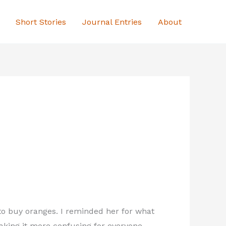
Short Stories
Journal Entries
About
 to buy oranges. I reminded her for what
making it more confusing for everyone.