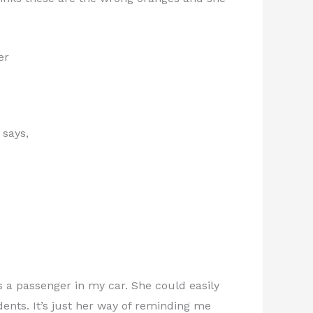
er
 says,
s a passenger in my car. She could easily
idents. It’s just her way of reminding me