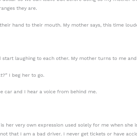
oranges they are.
their hand to their mouth. My mother says, this time loud
nd start laughing to each other. My mother turns to me and
?” I beg her to go.
he car and I hear a voice from behind me.
 is her very own expression used solely for me when she i
not that I am a bad driver. I never get tickets or have acc