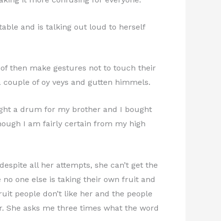
ble and is talking out loud to herself
of then make gestures not to touch their
a couple of oy veys and gutten himmels.
bought a drum for my brother and I bought
though I am fairly certain from my high
despite all her attempts, she can’t get the
 no one else is taking their own fruit and
ruit people don’t like her and the people
 her. She asks me three times what the word