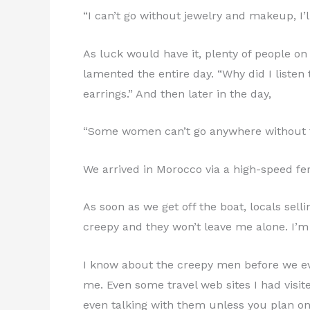
“I can’t go without jewelry and makeup, I’l
As luck would have it, plenty of people 
lamented the entire day. “Why did I listen
earrings.” And then later in the day,
“Some women can’t go anywhere without the
We arrived in Morocco via a high-speed ferr
As soon as we get off the boat, locals se
creepy and they won’t leave me alone. I’m 
I know about the creepy men before we ev
me. Even some travel web sites I had visi
even talking with them unless you plan o