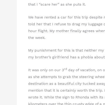
that I “scare her” as she puts it.
We have rented a car for this trip despite
told her that I refuse to drag my luggage o
hour flight. My mother finally agrees when 
the week.
My punishment for this is that neither my 
my brother’s girlfriend has a phobia abou
rd
It was only on our 3
day of vacation, on o
as she attempts to grab the steering whe
destination as a beautiful city tucked aw
mention that it is certainly worth the trip
wrote it. While the sign to Rhonda with it
kilometers over the thin crusty edge of a