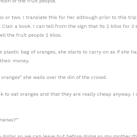
ntion of the fruit people.
or two. I translate this for her although prior to this t
 Clair a book. I can tell from the sign that its 2 kilos for
ell the fruit people 2 kilos.
lastic bag of oranges, she starts to carry on as if she has
 their money.
e oranges” she wails over the din of the crowd.
k to eat oranges and that they are really cheap anyway. 
ananas?”
ro dollar so we can leave but before doing so my mother t