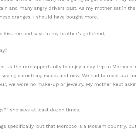
n and many angry drivers past. As my mother sat in the 
these oranges, I should have bought more.”
 kiss me and says to my brother’s girlfriend,
ay.”
ded us the rare opportunity to enjoy a day trip to Morocco.
ut seeing something exotic and new. We had to meet our tou
tour, we wore no make-up or jewelry. My mother kept askin
s?” she says at least dozen times.
rrings specifically, but that Morocco is a Moslem country, bu