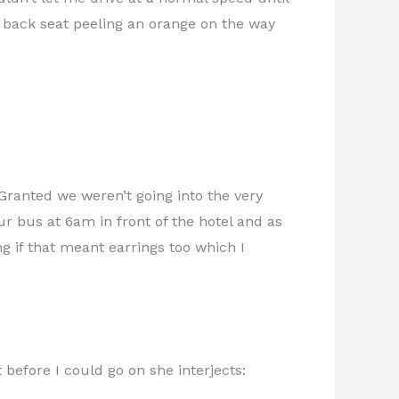
back seat peeling an orange on the way
 Granted we weren’t going into the very
r bus at 6am in front of the hotel and as
g if that meant earrings too which I
t before I could go on she interjects: