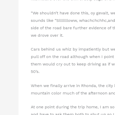
“We shouldn’t have done this, oy gevalt, we
sounds like “Sllllllloww, whachchchhc,and s
side of the road bare further evidence of 
we drove over it.
Cars behind us whiz by impatiently but we
pull off on the road although when I point
them would cry out to keep driving as if 
50’s.
When we finally arrive in Rhonda, the city
mountain color much of the afternoon and w
At one point during the trip home, I am so
and have to ask them both to shut up so I 