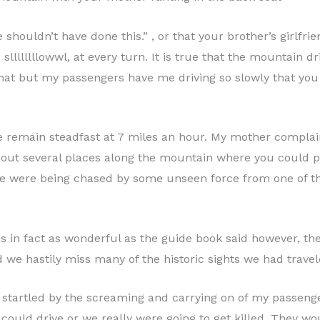
 shouldn’t have done this.” , or that your brother’s girlfr
llllllllowwl, at every turn. It is true that the mountain d
that but my passengers have me driving so slowly that you
 remain steadfast at 7 miles an hour. My mother complains
 out several places along the mountain where you could pul
we were being chased by some unseen force from one of th
 is in fact as wonderful as the guide book said however, th
e hastily miss many of the historic sights we had travele
 startled by the screaming and carrying on of my passenger
could drive or we really were going to get killed. They wo