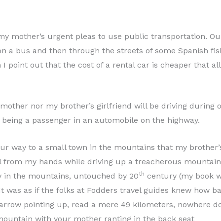
 my mother’s urgent pleas to use public transportation. Ou
n a bus and then through the streets of some Spanish fishi
I point out that the cost of a rental car is cheaper that a
mother nor my brother’s girlfriend will be driving during 
t being a passenger in an automobile on the highway.
ur way to a small town in the mountains that my brother’s 
el from my hands while driving up a treacherous mountai
th
ay in the mountains, untouched by 20
century (my book w
. It was as if the folks at Fodders travel guides knew how 
s arrow pointing up, read a mere 49 kilometers, nowhere doe
 mountain with your mother ranting in the back seat