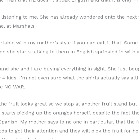
listening to me. She has already wondered onto the next ta
e, at Marshals.
ble with my mother’s style if you can call it that. Some 
n she starts talking to them in English sprinkled in with 
us and she and I are buying everything in sight. She just 
y 4 kids. I’m not even sure what the shirts actually say al
ike NO WAR.
he fruit looks great so we stop at another fruit stand but 
 starts picking up the oranges herself, despite the fact the
Spanish. My mother says to no one in particular, that the f
eeds to get their attention and they will pick the fruit for