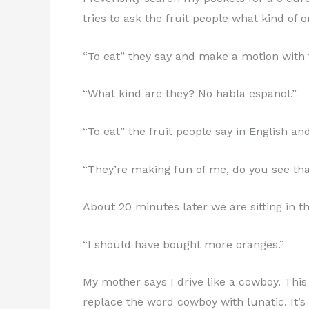
tries to ask the fruit people what kind of 
“To eat” they say and make a motion with 
“What kind are they? No habla espanol.”
“To eat” the fruit people say in English a
“They’re making fun of me, do you see that
About 20 minutes later we are sitting in t
“I should have bought more oranges.”
My mother says I drive like a cowboy. This
replace the word cowboy with lunatic. It’s 