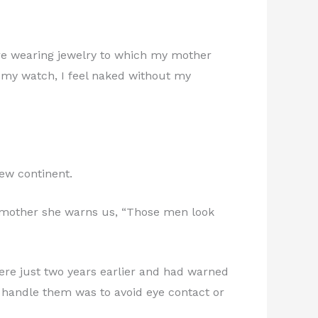
re wearing jewelry to which my mother
t my watch, I feel naked without my
new continent.
my mother she warns us, “Those men look
re just two years earlier and had warned
o handle them was to avoid eye contact or