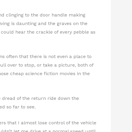
iend clinging to the door handle making
riving is daunting and the graves on the
 could hear the crackle of every pebble as
 often that there is not even a place to
l over to stop, or take a picture, both of
ose cheap science fiction movies in the
e dread of the return ride down the
d so far to see.
s that I almost lose control of the vehicle
uldn’t let me drive at a normal speed until