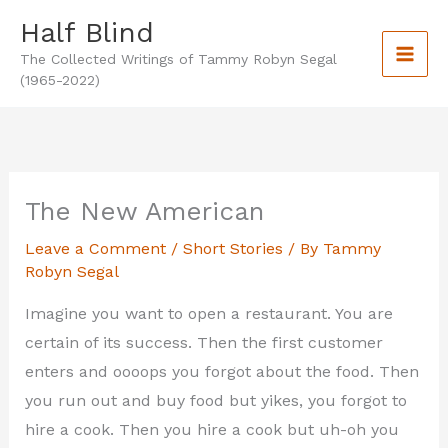
Skip
Half Blind
to
The Collected Writings of Tammy Robyn Segal
content
(1965-2022)
The New American
Leave a Comment
/
Short Stories
/ By
Tammy
Robyn Segal
Imagine you want to open a restaurant. You are
certain of its success. Then the first customer
enters and oooops you forgot about the food. Then
you run out and buy food but yikes, you forgot to
hire a cook. Then you hire a cook but uh-oh you