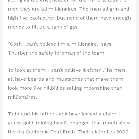
men they are all millionaires. The men all grin and
high five each other but none of them have enough
money to fill up a tank of gas.
“Gosh I can’t believe I’m a millionaire.” says
Thurber the safety foreman of the team.
To look at them, I can’t believe it either .The men
all have beards and mustaches that make them
look more like hillbillies selling moonshine than
millionaires.
Todd and his father Jack have leased a claim. I
guess gold-mining hasn’t changed that much since
the big California Gold Rush. Their claim lies 2000