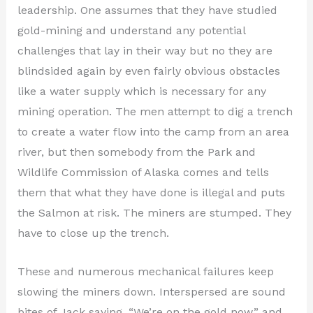
leadership. One assumes that they have studied
gold-mining and understand any potential
challenges that lay in their way but no they are
blindsided again by even fairly obvious obstacles
like a water supply which is necessary for any
mining operation. The men attempt to dig a trench
to create a water flow into the camp from an area
river, but then somebody from the Park and
Wildlife Commission of Alaska comes and tells
them that what they have done is illegal and puts
the Salmon at risk. The miners are stumped. They
have to close up the trench.
These and numerous mechanical failures keep
slowing the miners down. Interspersed are sound
bites of Jack saying, “We’re on the gold now,” and