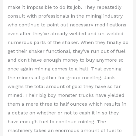
make it impossible to do its job. They repeatedly
consult with professionals in the mining industry
who continue to point out necessary modifications
even after they’ve already welded and un-welded
numerous parts of the shaker. When they finally do
get their shaker functional, they’ve run out of fuel
and don’t have enough money to buy anymore so
once again mining comes to a halt. That evening
the miners all gather for group meeting. Jack
weighs the total amount of gold they have so far
mined. Their big boy monster trucks have yielded
them a mere three to half ounces which results in
a debate on whether or not to cash it in so they
have enough fuel to continue mining. The
machinery takes an enormous amount of fuel to