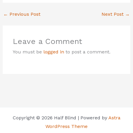
←
Previous Post
Next Post
→
Leave a Comment
You must be
logged in
to post a comment.
Copyright © 2026 Half Blind | Powered by
Astra
WordPress Theme