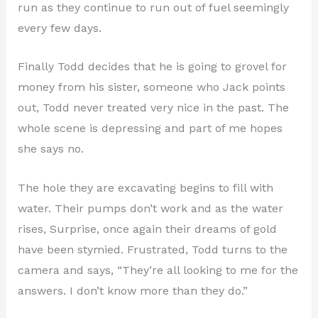
run as they continue to run out of fuel seemingly
every few days.
Finally Todd decides that he is going to grovel for
money from his sister, someone who Jack points
out, Todd never treated very nice in the past. The
whole scene is depressing and part of me hopes
she says no.
The hole they are excavating begins to fill with
water. Their pumps don’t work and as the water
rises, Surprise, once again their dreams of gold
have been stymied. Frustrated, Todd turns to the
camera and says, “They’re all looking to me for the
answers. I don’t know more than they do.”