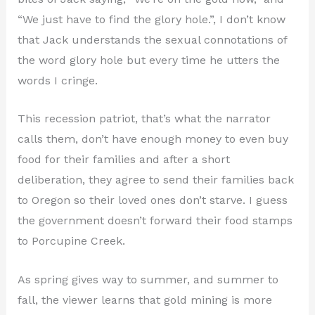
“We just have to find the glory hole.”, I don’t know
that Jack understands the sexual connotations of
the word glory hole but every time he utters the
words I cringe.
This recession patriot, that’s what the narrator
calls them, don’t have enough money to even buy
food for their families and after a short
deliberation, they agree to send their families back
to Oregon so their loved ones don’t starve. I guess
the government doesn’t forward their food stamps
to Porcupine Creek.
As spring gives way to summer, and summer to
fall, the viewer learns that gold mining is more