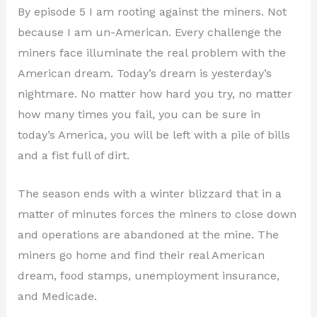
By episode 5 I am rooting against the miners. Not
because I am un-American. Every challenge the
miners face illuminate the real problem with the
American dream. Today’s dream is yesterday’s
nightmare. No matter how hard you try, no matter
how many times you fail, you can be sure in
today’s America, you will be left with a pile of bills
and a fist full of dirt.
The season ends with a winter blizzard that in a
matter of minutes forces the miners to close down
and operations are abandoned at the mine. The
miners go home and find their real American
dream, food stamps, unemployment insurance,
and Medicade.