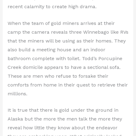
recent calamity to create high drama.
When the team of gold miners arrives at their
camp the camera reveals three Winnebago like RVs
that the miners will be using as their homes. They
also build a meeting house and an indoor
bathroom complete with toilet. Todd’s Porcupine
Creek domicile appears to have a sectional sofa.
These are men who refuse to forsake their
comforts from home in their quest to retrieve their
millions.
It is true that there is gold under the ground in
Alaska but the more the men talk the more they
reveal how little they know about the endeavor