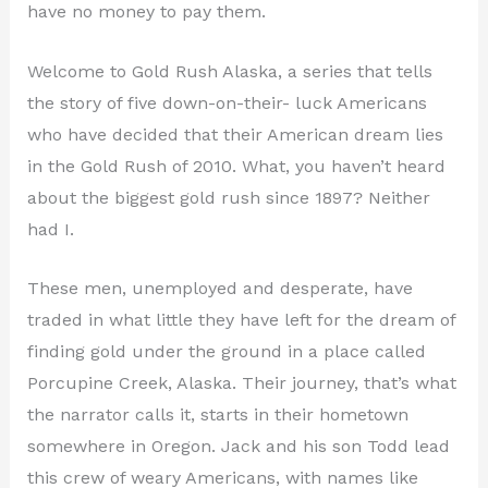
have no money to pay them.
Welcome to Gold Rush Alaska, a series that tells
the story of five down-on-their- luck Americans
who have decided that their American dream lies
in the Gold Rush of 2010. What, you haven’t heard
about the biggest gold rush since 1897? Neither
had I.
These men, unemployed and desperate, have
traded in what little they have left for the dream of
finding gold under the ground in a place called
Porcupine Creek, Alaska. Their journey, that’s what
the narrator calls it, starts in their hometown
somewhere in Oregon. Jack and his son Todd lead
this crew of weary Americans, with names like