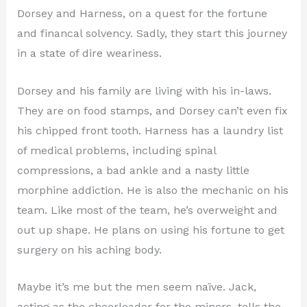
Dorsey and Harness, on a quest for the fortune
and financal solvency. Sadly, they start this journey
in a state of dire weariness.
Dorsey and his family are living with his in-laws.
They are on food stamps, and Dorsey can’t even fix
his chipped front tooth. Harness has a laundry list
of medical problems, including spinal
compressions, a bad ankle and a nasty little
morphine addiction. He is also the mechanic on his
team. Like most of the team, he’s overweight and
out up shape. He plans on using his fortune to get
surgery on his aching body.
Maybe it’s me but the men seem naïve. Jack,
acting as the cheerleader for the miners, tells the