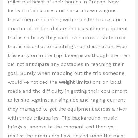
miles northeast of their homes in Oregon. Now
instead of pick axes and horse-drawn wagons,
these men are coming with monster trucks and a
quarter of million dollars in excavation equipment
that is so heavy they can’t even cross a state road
that is essential to reaching their destination. Even
this early on in the trip it seems as though the men
did not anticipate any obstacles in reaching their
goal. Surely when mapping out the trip someone
would’ve noticed the
weight
limitations on local
roads and the difficulty in getting their equipment
to its site. Against a rising tide and raging current
they managed to get the equipment across a river
with three tributaries. The background music
brings suspense to the moment and then you
realize the producers have seized upon the most