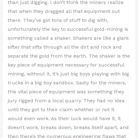
than just digging. I don’t think the miners realize
that when they dragged all that equipment out
there. They’ve got tons of stuff to dig with,
unfortunately the key to successful gold-mining is
something called a shaker. Shakers are like a giant
sifter that sifts through all the dirt and rock and
separate the gold from the earth. The shaker is the
key piece of equipment necessary for successful
mining, without it, it’s just big boys playing with big
trucks in a big boy sandbox. Sadly for the miners,
this vital piece of equipment was something they
jury rigged from a local quarry. They had no idea
until they got to their claim whether or not it
would even work. As their luck would have it, it
doesn’t work, breaks down, breaks itself apart, and
then there’s the numerous engineering flaws that