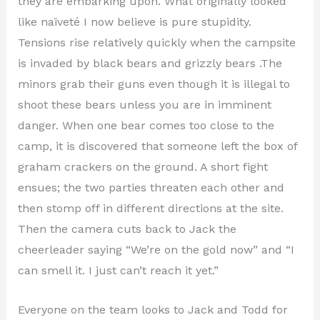
they are embarking upon. What originally looked
like naïveté I now believe is pure stupidity.
Tensions rise relatively quickly when the campsite
is invaded by black bears and grizzly bears .The
minors grab their guns even though it is illegal to
shoot these bears unless you are in imminent
danger. When one bear comes too close to the
camp, it is discovered that someone left the box of
graham crackers on the ground. A short fight
ensues; the two parties threaten each other and
then stomp off in different directions at the site.
Then the camera cuts back to Jack the
cheerleader saying “We’re on the gold now” and “I
can smell it. I just can’t reach it yet.”
Everyone on the team looks to Jack and Todd for