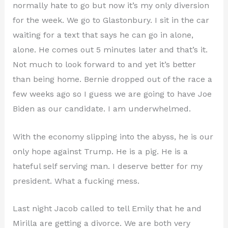
normally hate to go but now it’s my only diversion
for the week. We go to Glastonbury. I sit in the car
waiting for a text that says he can go in alone,
alone. He comes out 5 minutes later and that’s it.
Not much to look forward to and yet it’s better
than being home. Bernie dropped out of the race a
few weeks ago so I guess we are going to have Joe
Biden as our candidate. I am underwhelmed.
With the economy slipping into the abyss, he is our
only hope against Trump. He is a pig. He is a
hateful self serving man. I deserve better for my
president. What a fucking mess.
Last night Jacob called to tell Emily that he and
Mirilla are getting a divorce. We are both very