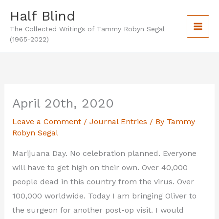
Skip
Half Blind
to
The Collected Writings of Tammy Robyn Segal
content
(1965-2022)
April 20th, 2020
Leave a Comment
/
Journal Entries
/ By
Tammy
Robyn Segal
Marijuana Day. No celebration planned. Everyone
will have to get high on their own. Over 40,000
people dead in this country from the virus. Over
100,000 worldwide. Today I am bringing Oliver to
the surgeon for another post-op visit. I would