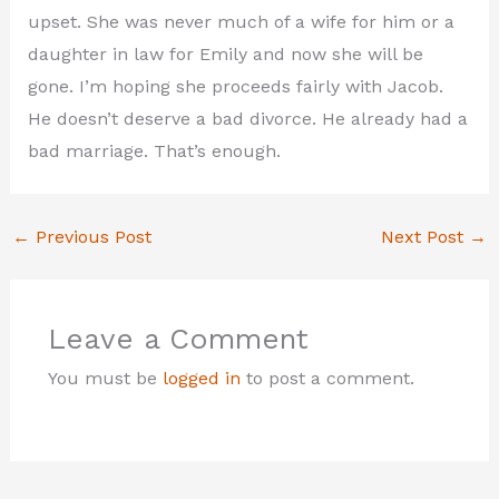
upset. She was never much of a wife for him or a
daughter in law for Emily and now she will be
gone. I’m hoping she proceeds fairly with Jacob.
He doesn’t deserve a bad divorce. He already had a
bad marriage. That’s enough.
←
Previous Post
Next Post
→
Leave a Comment
You must be
logged in
to post a comment.